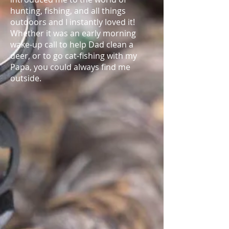
hunting, fishing, and all things
outdoors and I instantly loved it!
Whether it was an early morning
wake-up call to help Dad clean a
deer, or to go cat-fishing with my
Papa, you could always find me
outside.