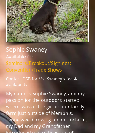
Sophie Swaney
Available for:
Seminars/Breakout/Signings;
Convention/Trade Shows
Contact OSB for Ms. Swaney's fee &
availability
My name is Sophie Swaney, and my
passion for the outdoors started
when I was a little girl on our family
farm just outside of Memphis,
Tennessee. Growing up on the farm,
my Dad and my Grandfather
introduced me to the world of