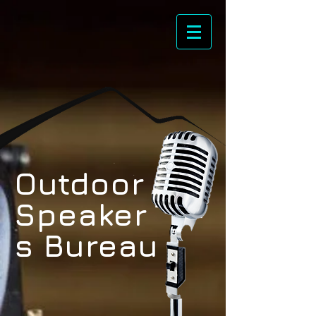
Outdoor
Speaker
s Bureau