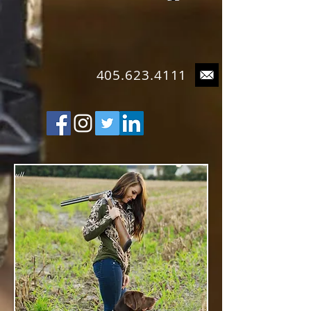
4
05.623.4111