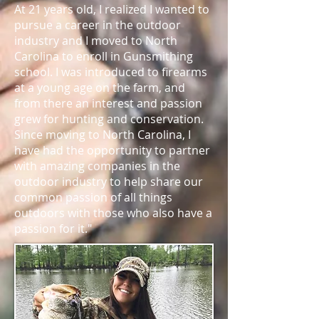
At 21 years old, I realized I wanted to
pursue a career in the outdoor
industry and I moved to North
Carolina to enroll in Gunsmithing
school. I was introduced to firearms
at a young age on the farm, and
from there an interest and passion
grew for hunting and conservation.
Since moving to North Carolina, I
have had the opportunity to partner
with amazing companies in the
outdoor industry to help share our
common passion of all things
outdoors with those who also have a
passion for it."