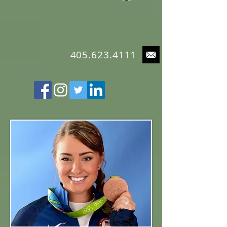
4
05.623.4111