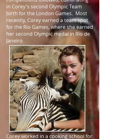
in Corey's second Olympic Team
birth for the London Games. Most
recently, Corey earned a team spot
for the Rio Games, where she earned
her second Olympic medal in Rio de
Janeiro
Corey worked in a cooking school for