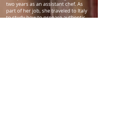
two years as an assistant chef. As
part of her job, she traveled to Italy
to study how to prepare authentic
Italian food. Corey also has a love of
old cars, in particular Jeeps and
Mustangs. Corey is currently a
Resident Athlete at the Olympic
Training Center in Colorado Springs,
Colo.
Beyond the shooting range, she has
a wide range of interests. Corey
played basketball in grade school
and was a competitive skier as a
teen. Most recently, she began to
climb under the hood and rebuild
cars. She can add gears, take apart
the transmission and even build the
suspension.