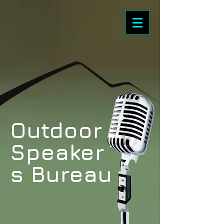
Outdoor
Speaker
s Bureau