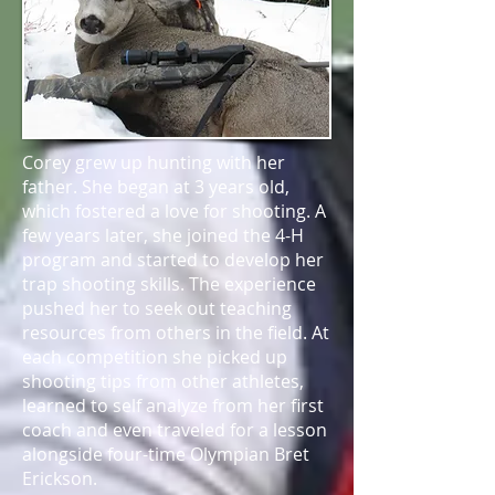
Corey grew up hunting with her
father. She began at 3 years old,
which fostered a love for shooting. A
few years later, she joined the 4-H
program and started to develop her
trap shooting skills. The experience
pushed her to seek out teaching
resources from others in the field. At
each competition she picked up
shooting tips from other athletes,
learned to self analyze from her first
coach and even traveled for a lesson
alongside four-time Olympian Bret
Erickson.