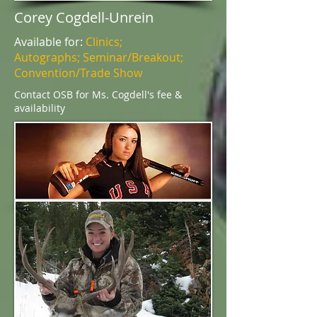
Corey Cogdell-Unrein
Available for:
Clinics;
Autographs; Seminar/Breakout;
Convention/Trade Show
Contact OSB for Ms. Cogdell's fee &
availability