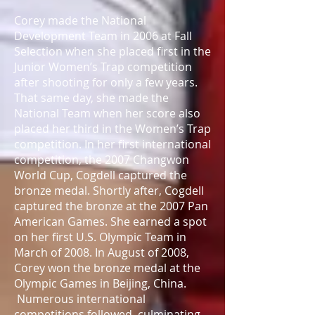
Corey made the National
Development Team in 2006 at Fall
Selection when she placed first in the
Junior Women’s Trap competition
after shooting for only a few years.
That same day, she made the
National Team when her score also
placed her third in the Women’s Trap
competition. In her first international
competition, the 2007 Changwon
World Cup, Cogdell captured the
bronze medal. Shortly after, Cogdell
captured the bronze at the 2007 Pan
American Games. She earned a spot
on her first U.S. Olympic Team in
March of 2008. In August of 2008,
Corey won the bronze medal at the
Olympic Games in Beijing, China.
Numerous international
competitions followed, culminating